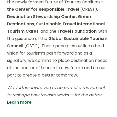
the newly formed Future of Tourism Coalition –
the
Center for Responsible Travel
(CREST),
Destination Stewardship Center
,
Green
Destinations
,
Sustainable Travel International
,
Tourism Cares
, and the
Travel Foundation
, with
the guidance of the
Global Sustainable Tourism
Council
(GSTC). These principles outline a bold
vision for tourism’s path forward and as a
signatory, we commit to place destination needs
at the center of tourism’s new future and do our
part to create a better tomorrow.
We further invite you to be part of a movement
to reshape how tourism works — for the better.
Learn more