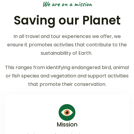
We are on a mission
Saving our Planet
In all travel and tour experiences we offer, we
ensure it promotes activties that contribute to the
sustainability of Earth.
This ranges from identifying endangered bird, animal
or fish species and vegetation and support activities
that promote their conservation.
Mission