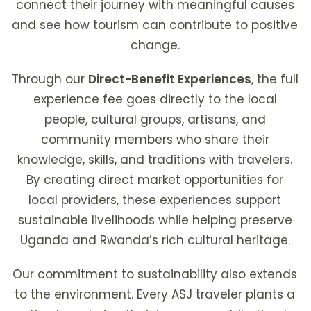
connect their journey with meaningful causes
and see how tourism can contribute to positive
change.
Through our
Direct-Benefit Experiences
, the full
experience fee goes directly to the local
people, cultural groups, artisans, and
community members who share their
knowledge, skills, and traditions with travelers.
By creating direct market opportunities for
local providers, these experiences support
sustainable livelihoods while helping preserve
Uganda and Rwanda’s rich cultural heritage.
Our commitment to sustainability also extends
to the environment. Every ASJ traveler plants a