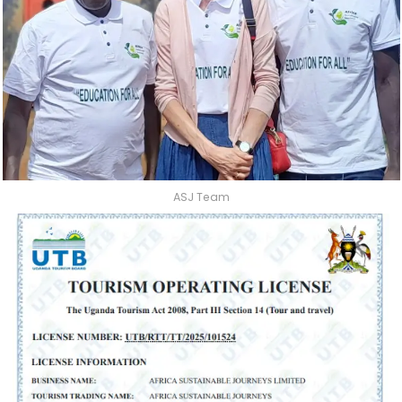
ASJ Team