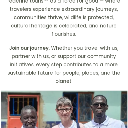
redefine tourism as a force for good — where
travelers experience extraordinary journeys,
communities thrive, wildlife is protected,
cultural heritage is celebrated, and nature
flourishes.
Join our journey.
Whether you travel with us,
partner with us, or support our community
initiatives, every step contributes to a more
sustainable future for people, places, and the
planet.