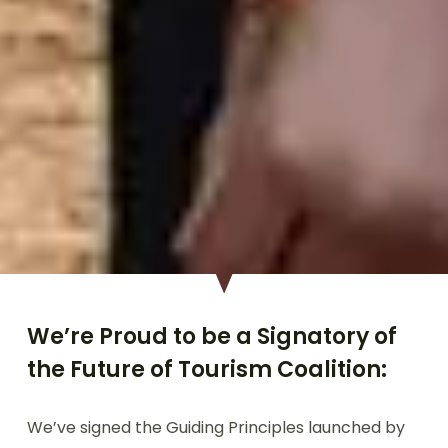
We’re Proud to be a Signatory of
the Future of Tourism Coalition:
We’ve signed the Guiding Principles launched by