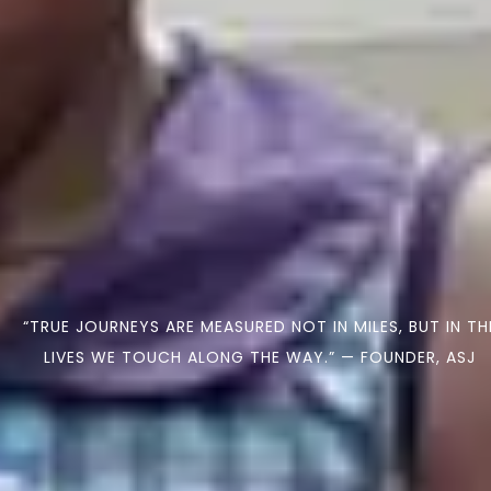
“TRUE JOURNEYS ARE MEASURED NOT IN MILES, BUT IN TH
LIVES WE TOUCH ALONG THE WAY.” — FOUNDER, ASJ