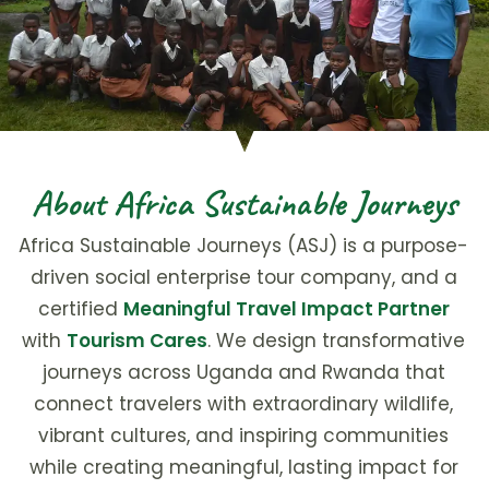
About Africa Sustainable Journeys
Africa Sustainable Journeys (ASJ) is a purpose-
driven social enterprise tour company, and a
certified
Meaningful Travel Impact Partner
with
Tourism Cares
. We design transformative
journeys across Uganda and Rwanda that
connect travelers with extraordinary wildlife,
vibrant cultures, and inspiring communities
while creating meaningful, lasting impact for