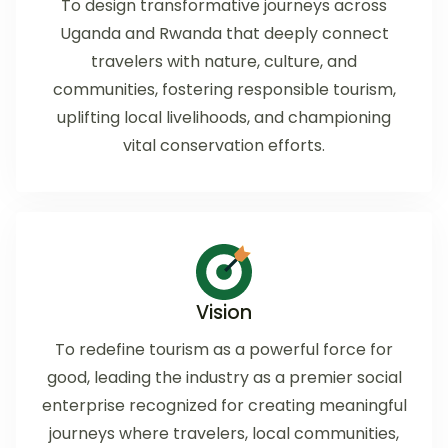
To design transformative journeys across
Uganda and Rwanda that deeply connect
travelers with nature, culture, and
communities, fostering responsible tourism,
uplifting local livelihoods, and championing
vital conservation efforts.
Vision
To redefine tourism as a powerful force for
good, leading the industry as a premier social
enterprise recognized for creating meaningful
journeys where travelers, local communities,