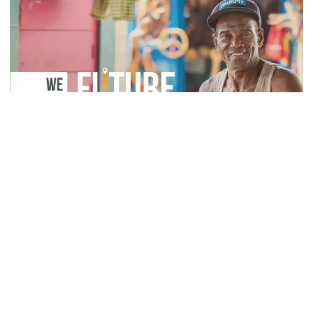
Sustainability (UN
SDGs)