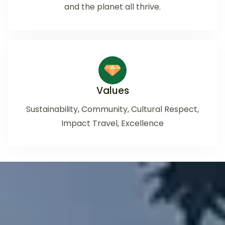
and the planet all thrive.
Values
Sustainability, Community, Cultural Respect,
Impact Travel, Excellence