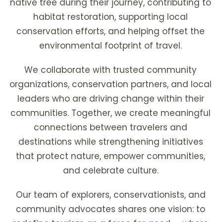
native tree during their journey, contributing to
habitat restoration, supporting local
conservation efforts, and helping offset the
environmental footprint of travel.
We collaborate with trusted community
organizations, conservation partners, and local
leaders who are driving change within their
communities. Together, we create meaningful
connections between travelers and
destinations while strengthening initiatives
that protect nature, empower communities,
and celebrate culture.
Our team of explorers, conservationists, and
community advocates shares one vision: to