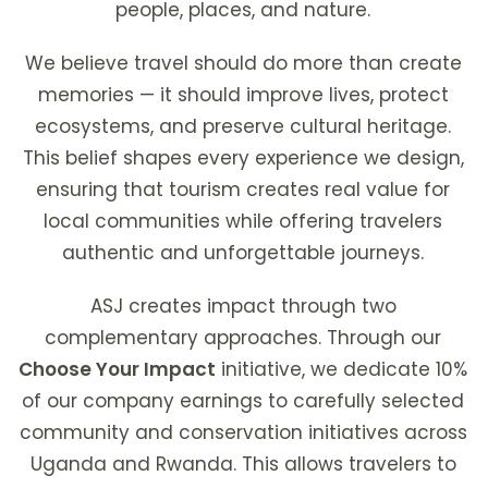
people, places, and nature.
We believe travel should do more than create
memories — it should improve lives, protect
ecosystems, and preserve cultural heritage.
This belief shapes every experience we design,
ensuring that tourism creates real value for
local communities while offering travelers
authentic and unforgettable journeys.
ASJ creates impact through two
complementary approaches. Through our
Choose Your Impact
initiative, we dedicate 10%
of our company earnings to carefully selected
community and conservation initiatives across
Uganda and Rwanda. This allows travelers to