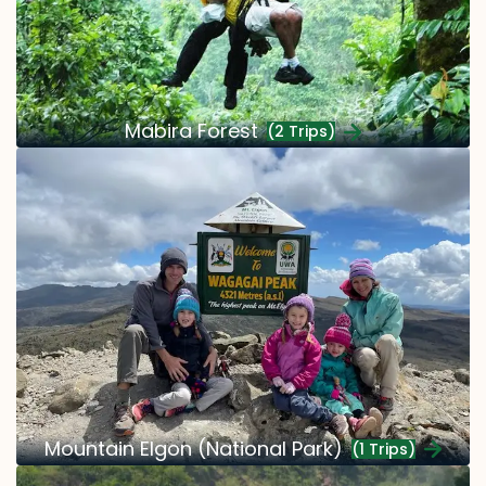
Mabira Forest
(2 Trips)
Mountain Elgon (National Park)
(1 Trips)