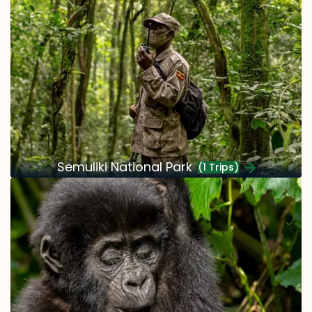
Semuliki National Park
(1 Trips)