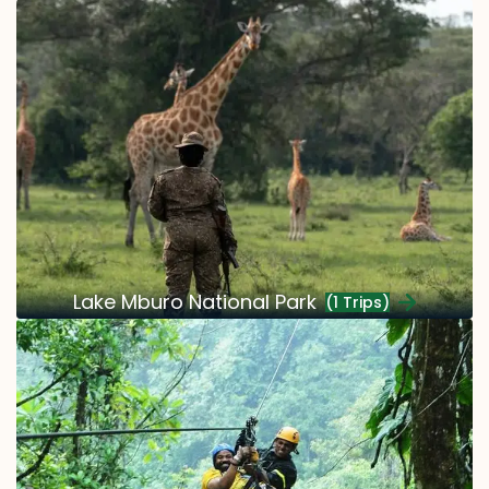
Lake Mburo National Park
(1 Trips)