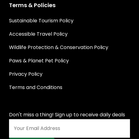
Terms & Policies
Sustainable Tourism Policy
Accessible Travel Policy
Wildlife Protection & Conservation Policy
Paws & Planet Pet Policy
Privacy Policy
Terms and Conditions
Don't miss a thing! Sign up to receive daily deals