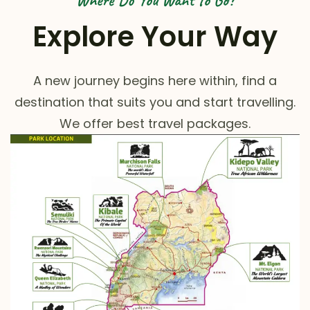
Where Do You Want to Go?
Explore Your Way
A new journey begins here within, find a
destination that suits you and start travelling.
We offer best travel packages.