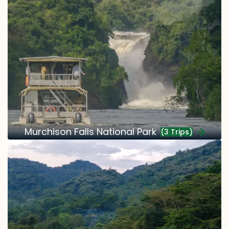
Murchison Falls National Park
(3 Trips)