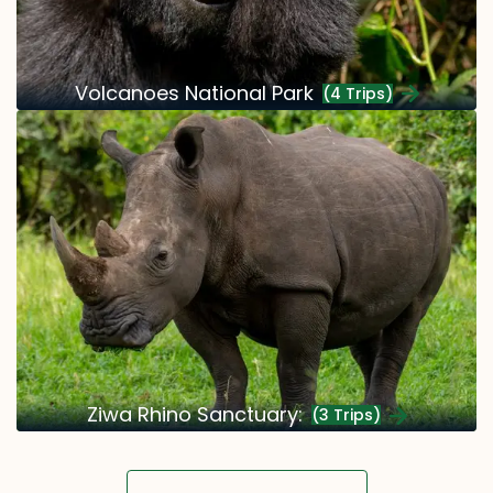
Volcanoes National Park
(4 Trips)
Ziwa Rhino Sanctuary:
(3 Trips)