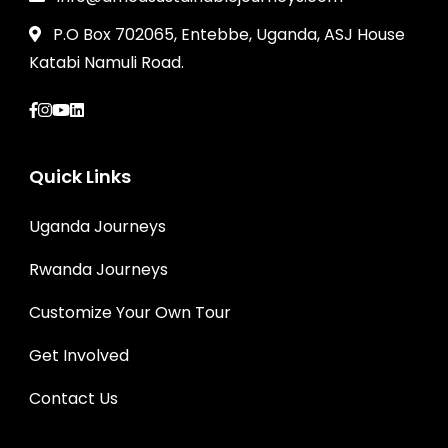
P.O Box 702065, Entebbe, Uganda, ASJ House
Katabi Namuli Road.
Quick Links
Uganda Journeys
Rwanda Journeys
Customize Your Own Tour
Get Involved
Contact Us