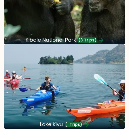
Kibale National Park
(3 Trips)
Lake Kivu
(1 Trips)