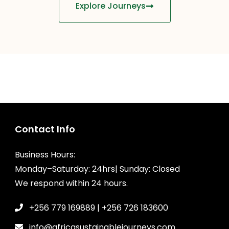
Explore Journeys
Contact Info
Business Hours:
Monday–Saturday: 24hrs| Sunday: Closed
We respond within 24 hours.
+256 779 169889 | +256 726 183600
info@africasustainablejourneys.com