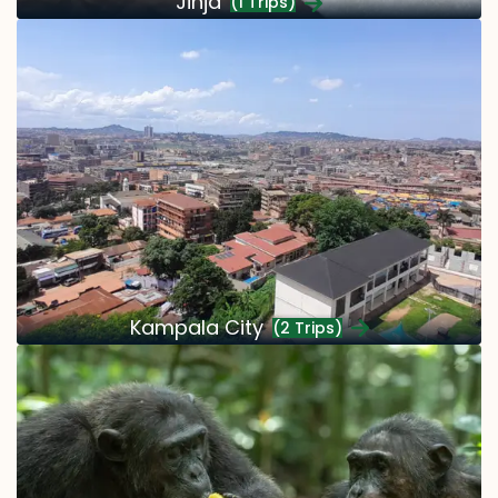
Jinja
(1 Trips)
Kampala City
(2 Trips)