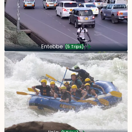
Entebbe
(5 Trips)