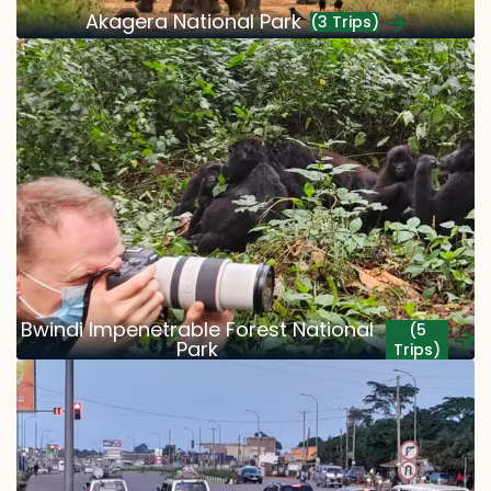
Akagera National Park
(3 Trips)
Bwindi Impenetrable Forest National
(5
Park
Trips)