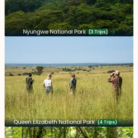
Nyungwe National Park
(3 Trips)
Queen Elizabeth National Park
(4 Trips)