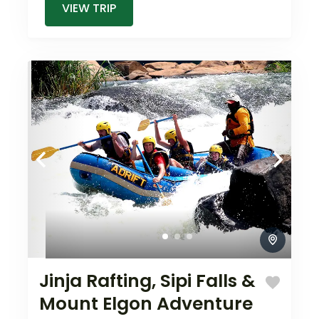
VIEW TRIP
Jinja Rafting, Sipi Falls &
Mount Elgon Adventure