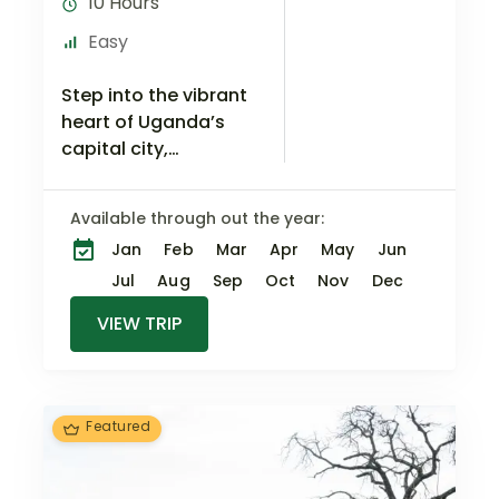
10 Hours
Easy
Step into the vibrant
heart of Uganda’s
capital city,
Kampala, and
embark on a
Available through out the year:
captivating journey
Jan
Feb
Mar
Apr
May
Jun
through the ages.
This 1-day tour is a
Jul
Aug
Sep
Oct
Nov
Dec
window…
VIEW TRIP
Featured