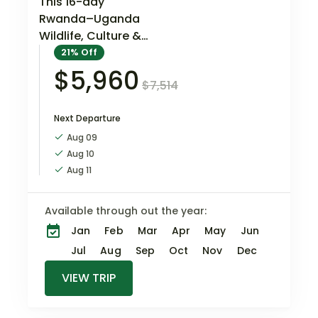
This 16-day
Rwanda–Uganda
Wildlife, Culture &
Conservation
21%
Off
Odyssey is an
$5,960
$7,514
immersive cross-
border experience
Next Departure
through East Africa’s
most remarkable
Aug 09
wildlife and cultural
Aug 10
landscapes. The
Aug 11
route brings…
Available through out the year:
Jan
Feb
Mar
Apr
May
Jun
Jul
Aug
Sep
Oct
Nov
Dec
VIEW TRIP