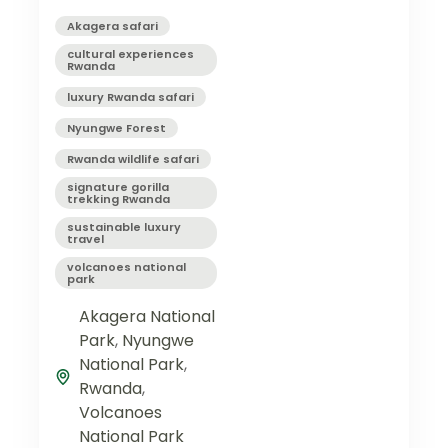
Akagera safari
cultural experiences
Rwanda
luxury Rwanda safari
Nyungwe Forest
Rwanda wildlife safari
signature gorilla
trekking Rwanda
sustainable luxury
travel
volcanoes national
park
Akagera National
Park
,
Nyungwe
National Park
,
Rwanda
,
Volcanoes
National Park