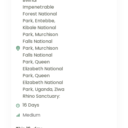
Bwindi
Impenetrable
Forest National
Park
,
Entebbe
,
Kibale National
Park
,
Murchison
Falls National
Park
,
Murchison
Falls National
Park
,
Queen
Elizabeth National
Park
,
Queen
Elizabeth National
Park
,
Uganda
,
Ziwa
Rhino Sanctuary:
16 Days
Medium