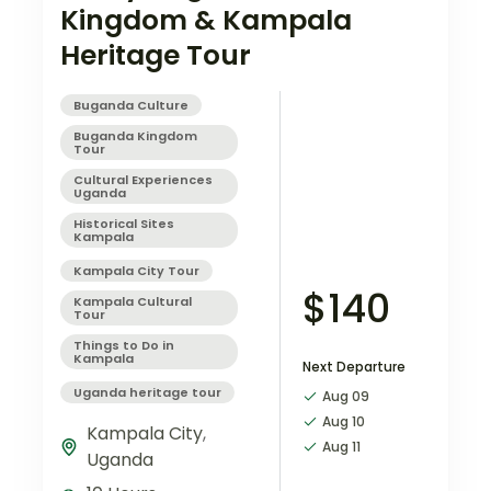
Kingdom & Kampala
Heritage Tour
Buganda Culture
Buganda Kingdom
Tour
Cultural Experiences
Uganda
Historical Sites
Kampala
Kampala City Tour
$140
Kampala Cultural
Tour
Things to Do in
Kampala
Next Departure
Uganda heritage tour
Aug 09
Aug 10
Kampala City
,
Aug 11
Uganda