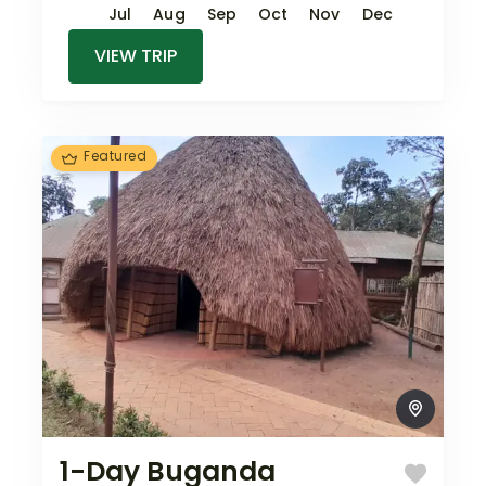
Jul
Aug
Sep
Oct
Nov
Dec
VIEW TRIP
Featured
1-Day Buganda