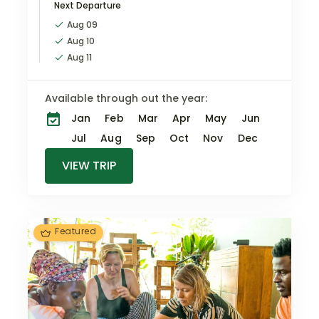
Next Departure
encounters, elegant
accommodations,
Aug 09
exclusive
Aug 10
experiences,…
Aug 11
Available through out the year:
Jan
Feb
Mar
Apr
May
Jun
Jul
Aug
Sep
Oct
Nov
Dec
VIEW TRIP
Featured