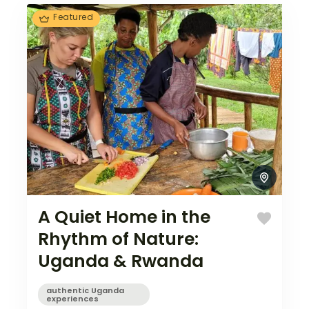
beauty…
Featured
A Quiet Home in the
Rhythm of Nature:
Uganda & Rwanda
authentic Uganda
experiences