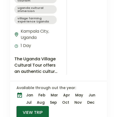
tourism
uganda cultural
immersion
village farming
experience Uganda
Kampala City
,
Uganda
1 Day
The Uganda Village
Cultural Tour offers
an authentic cultural
immersion
experience where
Available through out the year:
you step away from
Jan
Feb
Mar
Apr
May
Jun
the city and
discover the
Jul
Aug
Sep
Oct
Nov
Dec
rhythms of rural
VIEW TRIP
Ugandan…