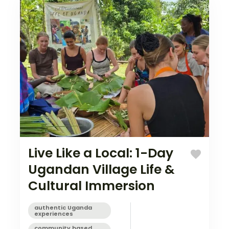
Live Like a Local: 1-Day
Ugandan Village Life &
Cultural Immersion
authentic Uganda
experiences
community based