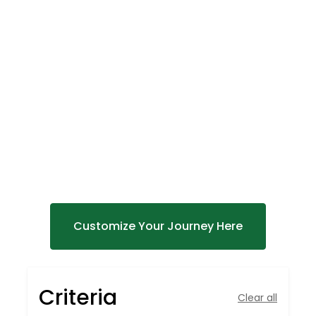
DISCOVER
AFRICA'S
Untamed Beauty
Customize Your Journey Here
Criteria
Clear all