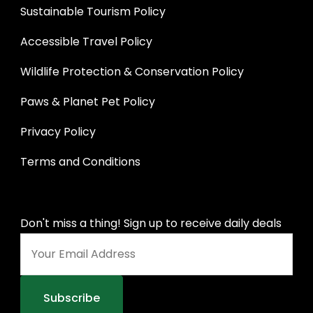
Sustainable Tourism Policy
Accessible Travel Policy
Wildlife Protection & Conservation Policy
Paws & Planet Pet Policy
Privacy Policy
Terms and Conditions
Don't miss a thing! Sign up to receive daily deals