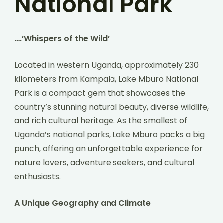
National Park
….’Whispers of the Wild’
Located in western Uganda, approximately 230
kilometers from Kampala, Lake Mburo National
Park is a compact gem that showcases the
country’s stunning natural beauty, diverse wildlife,
and rich cultural heritage. As the smallest of
Uganda’s national parks, Lake Mburo packs a big
punch, offering an unforgettable experience for
nature lovers, adventure seekers, and cultural
enthusiasts.
A Unique Geography and Climate