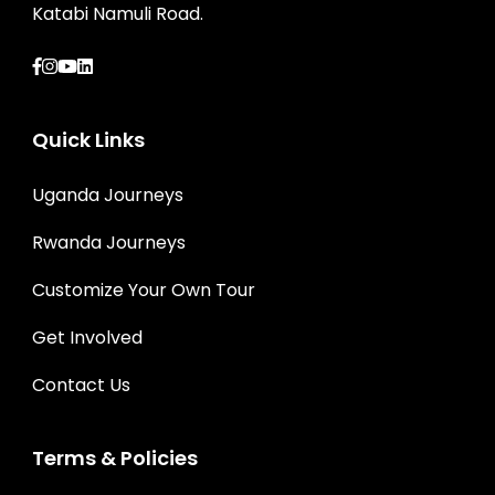
Katabi Namuli Road.
Quick Links
Uganda Journeys
Rwanda Journeys
Customize Your Own Tour
Get Involved
Contact Us
Terms & Policies