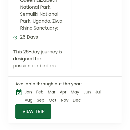
Queen Elizabeth
National Park
,
Semuliki National
Park
,
Uganda
,
Ziwa
Rhino Sanctuary:
26 Days
This 26-day journey is
designed for
passionate birders
seeking exceptional
species diversity
Available through out the year:
across Uganda’s
Jan
Feb
Mar
Apr
May
Jun
Jul
most productive
ecosystems. From
Aug
Sep
Oct
Nov
Dec
the papyrus
VIEW TRIP
wetlands of
Mabamba and
Lutembe...