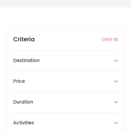
Criteria
Clear all
Destination
Price
Duration
Activities