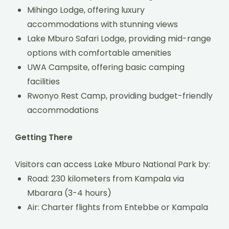
Mihingo Lodge, offering luxury
accommodations with stunning views
Lake Mburo Safari Lodge, providing mid-range
options with comfortable amenities
UWA Campsite, offering basic camping
facilities
Rwonyo Rest Camp, providing budget-friendly
accommodations
Getting There
Visitors can access Lake Mburo National Park by:
Road: 230 kilometers from Kampala via
Mbarara (3-4 hours)
Air: Charter flights from Entebbe or Kampala