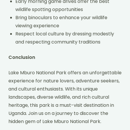
Early morning game drives offer the best
wildlife spotting opportunities
Bring binoculars to enhance your wildlife
viewing experience
Respect local culture by dressing modestly
and respecting community traditions
Conclusion
Lake Mburo National Park offers an unforgettable
experience for nature lovers, adventure seekers,
and cultural enthusiasts. With its unique
landscapes, diverse wildlife, and rich cultural
heritage, this park is a must-visit destination in
Uganda. Join us on a journey to discover the
hidden gem of Lake Mburo National Park.