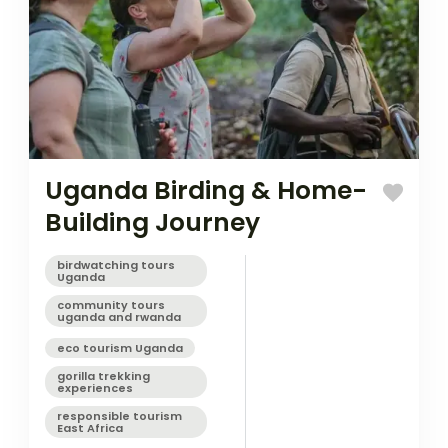
Uganda Birding & Home-
Building Journey
birdwatching tours
Uganda
community tours
uganda and rwanda
eco tourism Uganda
gorilla trekking
experiences
responsible tourism
East Africa