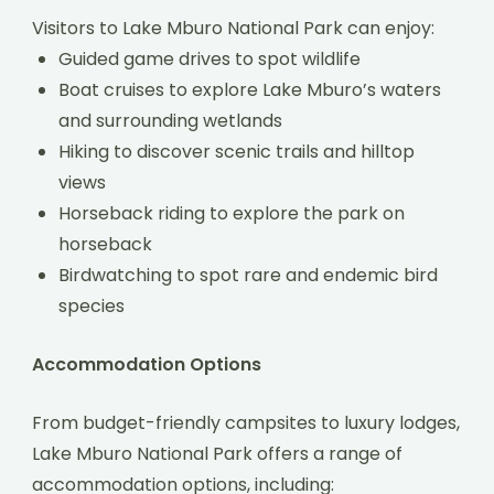
Visitors to Lake Mburo National Park can enjoy:
Guided game drives to spot wildlife
Boat cruises to explore Lake Mburo’s waters
and surrounding wetlands
Hiking to discover scenic trails and hilltop
views
Horseback riding to explore the park on
horseback
Birdwatching to spot rare and endemic bird
species
Accommodation Options
From budget-friendly campsites to luxury lodges,
Lake Mburo National Park offers a range of
accommodation options, including: