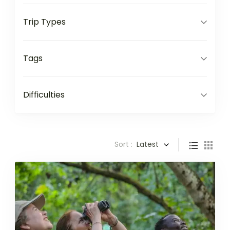
Trip Types
Tags
Difficulties
Sort :
Latest