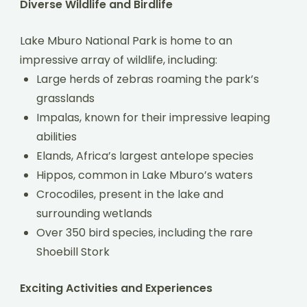
Diverse Wildlife and Birdlife
Lake Mburo National Park is home to an
impressive array of wildlife, including:
Large herds of zebras roaming the park’s
grasslands
Impalas, known for their impressive leaping
abilities
Elands, Africa’s largest antelope species
Hippos, common in Lake Mburo’s waters
Crocodiles, present in the lake and
surrounding wetlands
Over 350 bird species, including the rare
Shoebill Stork
Exciting Activities and Experiences