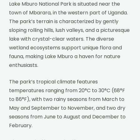
Lake Mburo National Park is situated near the
town of Mbarara, in the western part of Uganda.
The park’s terrain is characterized by gently
sloping rolling hills, lush valleys, and a picturesque
lake with crystal-clear waters. The diverse
wetland ecosystems support unique flora and
fauna, making Lake Mburo a haven for nature
enthusiasts.
The park’s tropical climate features
temperatures ranging from 20°C to 30°C (68°F
to 86°F), with two rainy seasons from March to
May and September to November, and two dry
seasons from June to August and December to
February.