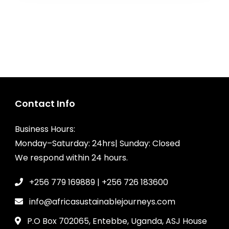
Contact Info
Business Hours:
Monday–Saturday: 24hrs| Sunday: Closed
We respond within 24 hours.
+256 779 169889 | +256 726 183600
info@africasustainablejourneys.com
P.O Box 702065, Entebbe, Uganda, ASJ House