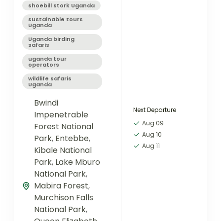
shoebill stork Uganda
sustainable tours
Uganda
Uganda birding
safaris
uganda tour
operators
wildlife safaris
Uganda
Bwindi
Next Departure
Impenetrable
Aug 09
Forest National
Aug 10
Park
,
Entebbe
,
Aug 11
Kibale National
Park
,
Lake Mburo
National Park
,
Mabira Forest
,
Murchison Falls
National Park
,