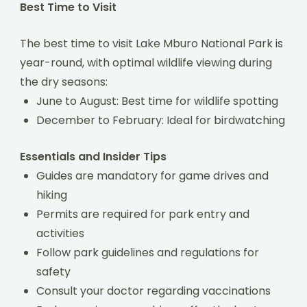
Best Time to Visit
The best time to visit Lake Mburo National Park is
year-round, with optimal wildlife viewing during
the dry seasons:
June to August: Best time for wildlife spotting
December to February: Ideal for birdwatching
Essentials and Insider Tips
Guides are mandatory for game drives and
hiking
Permits are required for park entry and
activities
Follow park guidelines and regulations for
safety
Consult your doctor regarding vaccinations