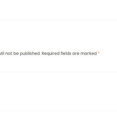
ill not be published.
Required fields are marked
*