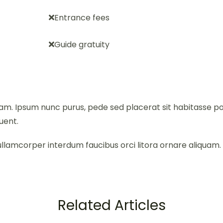
Entrance fees
Guide gratuity
iquam. Ipsum nunc purus, pede sed placerat sit habitass
uent.
llamcorper interdum faucibus orci litora ornare aliquam. Li
Related Articles