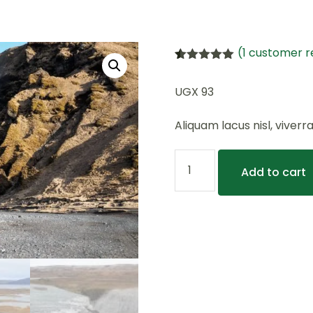
(
1
customer r
Rated
1
5.00
out of 5
UGX
93
based on
customer
rating
Aliquam lacus nisl, viverr
Add to cart