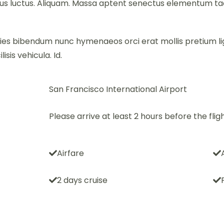
 luctus. Aliquam. Massa aptent senectus elementum tacit
cies bibendum nunc hymenaeos orci erat mollis pretium li
isis vehicula. Id.
San Francisco International Airport
Please arrive at least 2 hours before the fligh
Airfare
2 days cruise