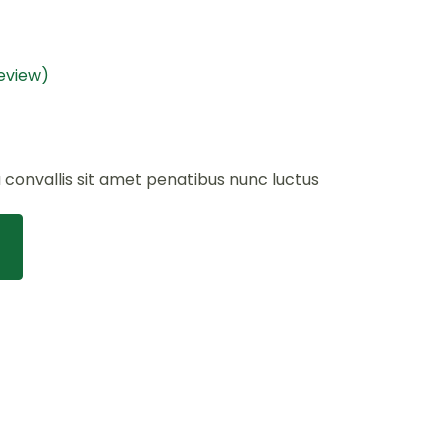
eview)
a convallis sit amet penatibus nunc luctus