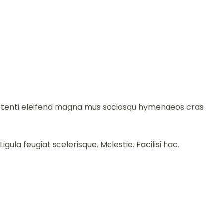
e potenti eleifend magna mus sociosqu hymenaeos cras
gula feugiat scelerisque. Molestie. Facilisi hac.