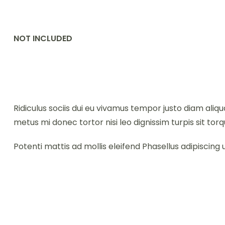
NOT INCLUDED
Ridiculus sociis dui eu vivamus tempor justo diam al
metus mi donec tortor nisi leo dignissim turpis sit torq
Potenti mattis ad mollis eleifend Phasellus adipiscing u