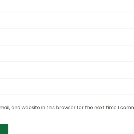
ail, and website in this browser for the next time I com