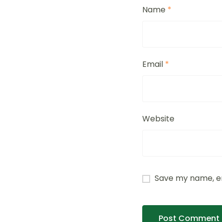
Name
*
Email
*
Website
Save my name, em