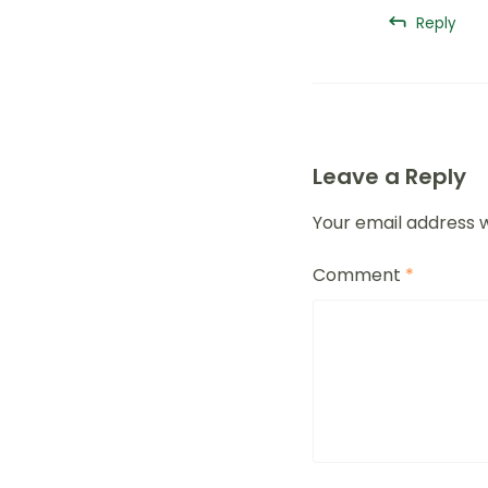
Reply
Leave a Reply
Your email address w
Comment
*