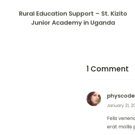
Rural Education Support – St. Kizito
Junior Academy in Uganda
1 Comment
physcode
January 21, 2
Felis venen
erat mollis 