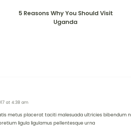
5 Reasons Why You Should Visit
Uganda
017 at 4:38 am
atis metus placerat taciti malesuada ultricies bibendum
pretium ligula ligulamus pellentesque urna