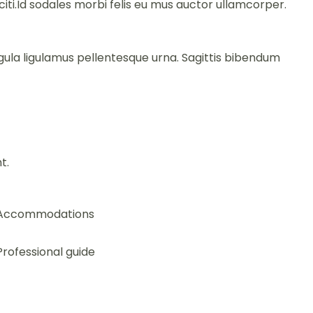
i.Id sodales morbi felis eu mus auctor ullamcorper.
gula ligulamus pellentesque urna. Sagittis bibendum
t.
Accommodations
Professional guide