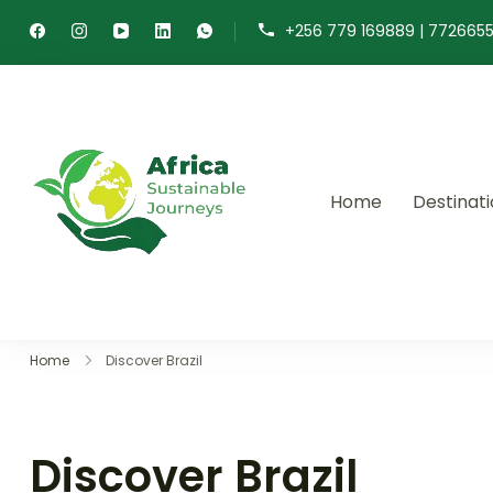
+256 779 169889 | 772665
Home
Destinat
Africa Sustainable 
Sustainable safaris and journ
Home
Discover Brazil
Discover Brazil