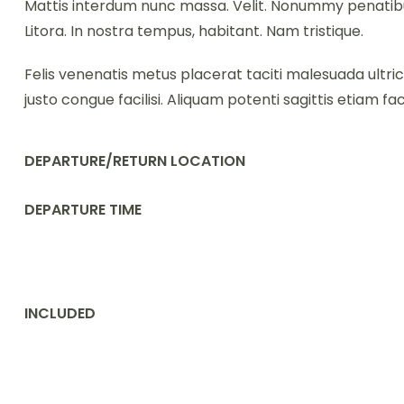
Mattis interdum nunc massa. Velit. Nonummy penatibus
Litora. In nostra tempus, habitant. Nam tristique.
Felis venenatis metus placerat taciti malesuada ultri
justo congue facilisi. Aliquam potenti sagittis etiam facil
DEPARTURE/RETURN LOCATION
DEPARTURE TIME
INCLUDED