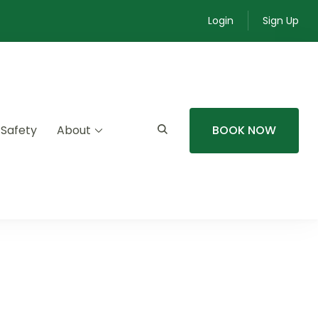
Login
Sign Up
 Safety
About
BOOK NOW
mmunity experiences.