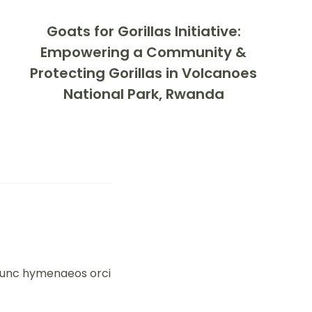
Goats for Gorillas Initiative:
Empowering a Community &
Protecting Gorillas in Volcanoes
National Park, Rwanda
 nunc hymenaeos orci