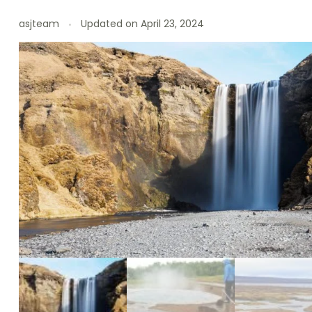
asjteam
Updated on
April 23, 2024