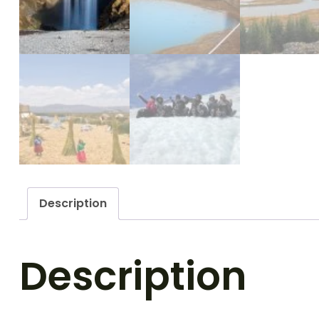
Description
Description