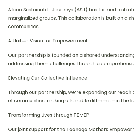
Africa Sustainable Journeys (ASJ) has formed a strat
marginalized groups. This collaboration is built on 
communities.
A Unified Vision for Empowerment
Our partnership is founded on a shared understandin
addressing these challenges through a comprehensi
Elevating Our Collective Influence
Through our partnership, we’re expanding our reach an
of communities, making a tangible difference in the li
Transforming Lives through TEMEP
Our joint support for the Teenage Mothers Empower