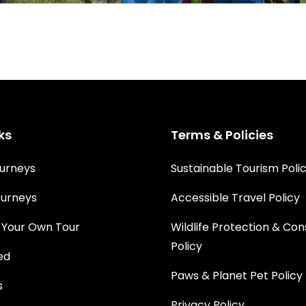
ks
Terms & Policies
urneys
Sustainable Tourism Poli
urneys
Accessible Travel Policy
 Your Own Tour
Wildlife Protection & Co
Policy
ed
Paws & Planet Pet Policy
s
Privacy Policy