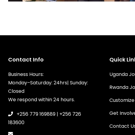
Contact Info
Quick Lin
Business Hours:
Uganda Jo
Monday–Saturday: 24hrs| Sunday:
Rwanda Jo
Closed
We respond within 24 hours.
Customize
Get Involv
+256 779 169889 | +256 726
183600
Contact U