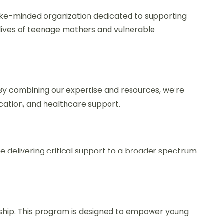
like-minded organization dedicated to supporting
 lives of teenage mothers and vulnerable
y combining our expertise and resources, we’re
tion, and healthcare support.
e delivering critical support to a broader spectrum
hip. This program is designed to empower young