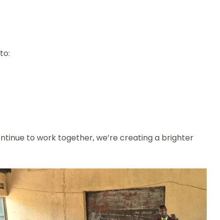
to:
ntinue to work together, we’re creating a brighter