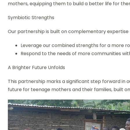
mothers, equipping them to build a better life for the
Symbiotic Strengths
Our partnership is built on complementary expertise 
Leverage our combined strengths for a more r
Respond to the needs of more communities wit
A Brighter Future Unfolds
This partnership marks a significant step forward in
future for teenage mothers and their families, built o