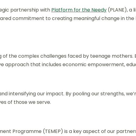
egic partnership with
Platform for the Needy
(PLANE), a 
a shared commitment to creating meaningful change in the
g of the complex challenges faced by teenage mothers. B
ve approach that includes economic empowerment, educa
d intensifying our impact. By pooling our strengths, we’r
ves of those we serve.
ment Programme (TEMEP) is a key aspect of our partners