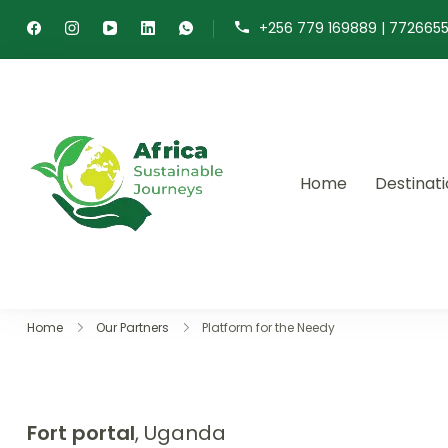
+256 779 169889 | 772665
Home
Destinat
Africa Sustainable 
Sustainable safaris and journ
Home
Our Partners
Platform for the Needy
Fort portal
, Uganda