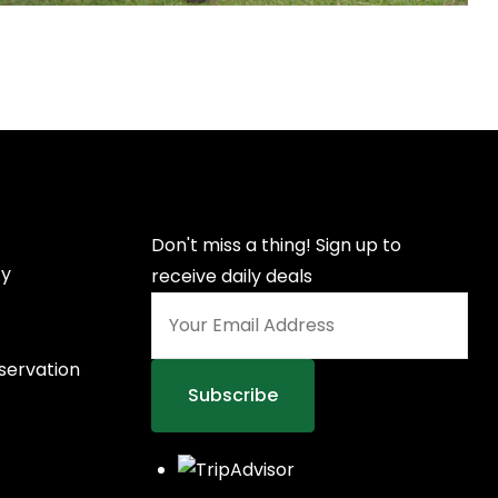
Don't miss a thing! Sign up to
cy
receive daily deals
nservation