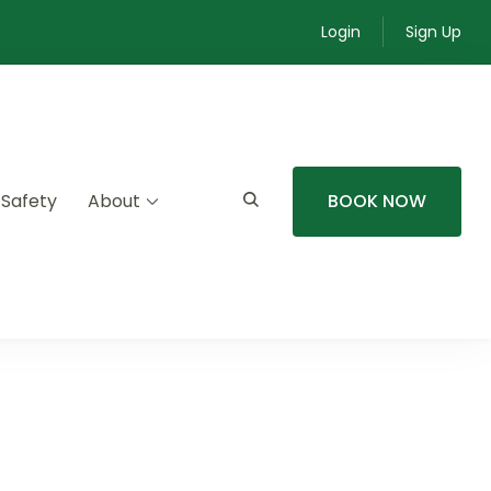
Login
Sign Up
 Safety
About
BOOK NOW
mmunity experiences.