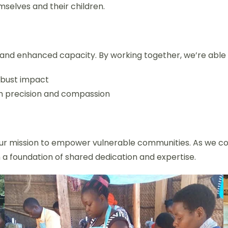
mselves and their children.
and enhanced capacity. By working together, we’re able 
obust impact
h precision and compassion
 our mission to empower vulnerable communities. As we co
n a foundation of shared dedication and expertise.