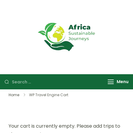
Africa
Sustainable
Sustainable
safaris and
Journeys
journeys in
Uganda and
Rwanda focused
Menu
on wildlife,
culture, and
Home
WP Travel Engine Cart
community
experiences.
Your cart is currently empty. Please add trips to