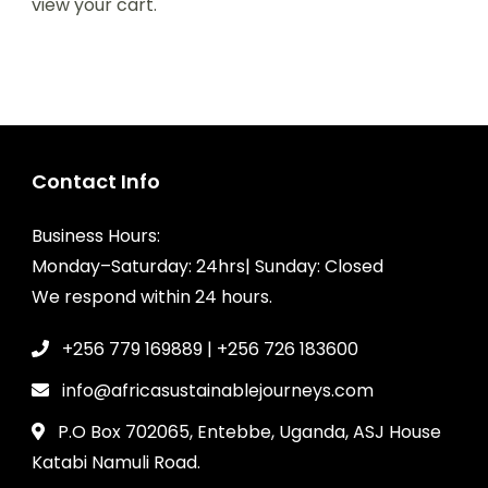
view your cart.
Contact Info
Business Hours:
Monday–Saturday: 24hrs| Sunday: Closed
We respond within 24 hours.
+256 779 169889 | +256 726 183600
info@africasustainablejourneys.com
P.O Box 702065, Entebbe, Uganda, ASJ House
Katabi Namuli Road.