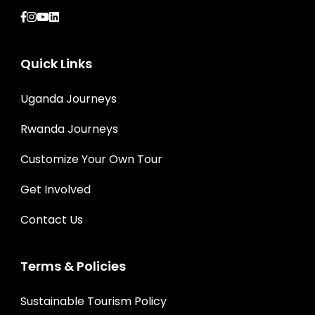
Quick Links
Uganda Journeys
Rwanda Journeys
Customize Your Own Tour
Get Involved
Contact Us
Terms & Policies
Sustainable Tourism Policy