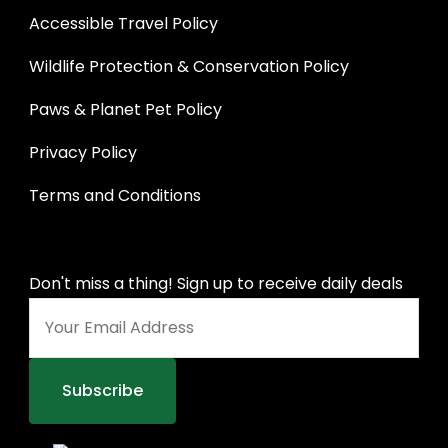
Accessible Travel Policy
Wildlife Protection & Conservation Policy
Paws & Planet Pet Policy
Privacy Policy
Terms and Conditions
Don't miss a thing! Sign up to receive daily deals