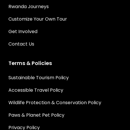
Rwanda Journeys
Customize Your Own Tour
Get Involved
Contact Us
Terms & Policies
Sustainable Tourism Policy
Accessible Travel Policy
Wildlife Protection & Conservation Policy
Paws & Planet Pet Policy
Privacy Policy