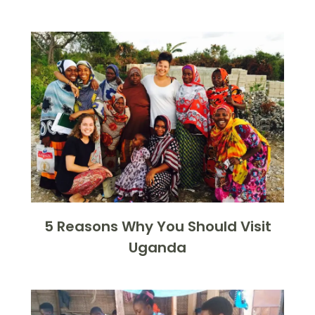
5 Reasons Why You Should Visit
Uganda