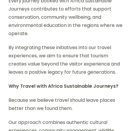
Every journey booked with Africa Sustainable
Journeys contributes to efforts that support
conservation, community wellbeing, and
environmental education in the regions where we
operate.
By integrating these initiatives into our travel
experiences, we aim to ensure that tourism
creates value beyond the visitor experience and
leaves a positive legacy for future generations.
Why Travel with Africa Sustainable Journeys?
Because we believe travel should leave places
better than we found them.
Our approach combines authentic cultural
experiences, community engagement, wildlife