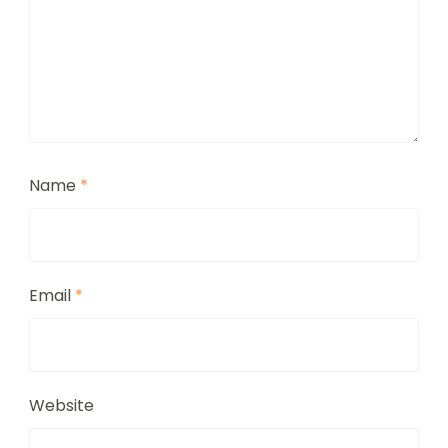
Name
*
Email
*
Website