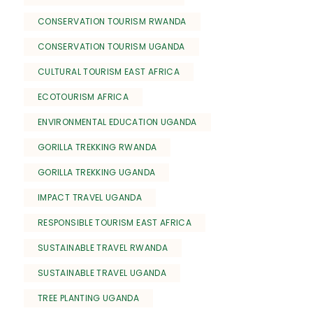
CONSERVATION TOURISM RWANDA
CONSERVATION TOURISM UGANDA
CULTURAL TOURISM EAST AFRICA
ECOTOURISM AFRICA
ENVIRONMENTAL EDUCATION UGANDA
GORILLA TREKKING RWANDA
GORILLA TREKKING UGANDA
IMPACT TRAVEL UGANDA
RESPONSIBLE TOURISM EAST AFRICA
SUSTAINABLE TRAVEL RWANDA
SUSTAINABLE TRAVEL UGANDA
TREE PLANTING UGANDA