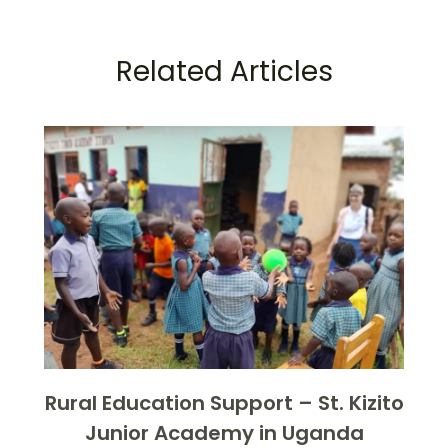
Related Articles
Rural Education Support – St. Kizito
Junior Academy in Uganda