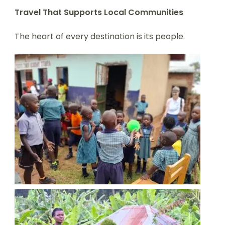
Travel That Supports Local Communities
The heart of every destination is its people.