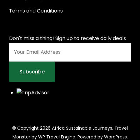
Terms and Conditions
Don't miss a thing! Sign up to receive daily deals
© Copyright 2026
Africa Sustainable Journeys
.
Travel
Monster by
WP Travel Engine.
Powered by
WordPress
.