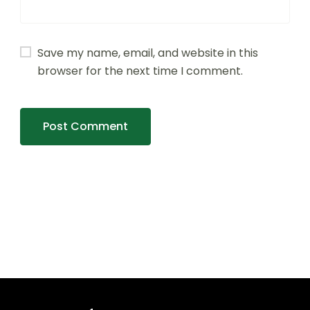
Save my name, email, and website in this
browser for the next time I comment.