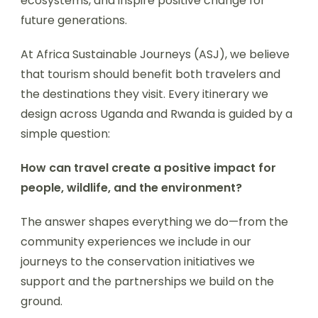
ecosystems, and inspire positive change for
future generations.
At Africa Sustainable Journeys (ASJ), we believe
that tourism should benefit both travelers and
the destinations they visit. Every itinerary we
design across Uganda and Rwanda is guided by a
simple question:
How can travel create a positive impact for
people, wildlife, and the environment?
The answer shapes everything we do—from the
community experiences we include in our
journeys to the conservation initiatives we
support and the partnerships we build on the
ground.