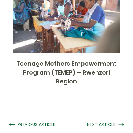
Teenage Mothers Empowerment
Program (TEMEP) – Rwenzori
Region
PREVIOUS ARTICLE
NEXT ARTICLE