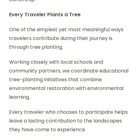
Every Traveler Plants a Tree
One of the simplest yet most meaningful ways
travelers contribute during their journey is
through tree planting.
Working closely with local schools and
community partners, we coordinate educational
tree-planting initiatives that combine
environmental restoration with environmental
learning.
Every traveler who chooses to participate helps
leave a lasting contribution to the landscapes
they have come to experience.