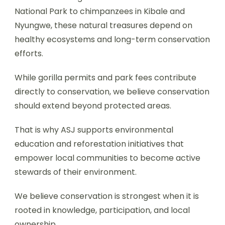
National Park to chimpanzees in Kibale and
Nyungwe, these natural treasures depend on
healthy ecosystems and long-term conservation
efforts.
While gorilla permits and park fees contribute
directly to conservation, we believe conservation
should extend beyond protected areas.
That is why ASJ supports environmental
education and reforestation initiatives that
empower local communities to become active
stewards of their environment.
We believe conservation is strongest when it is
rooted in knowledge, participation, and local
ownership.