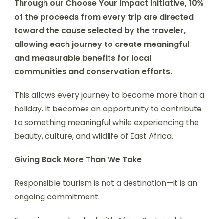
Through our Choose Your Impact initiative, 10%
of the proceeds from every trip are directed
toward the cause selected by the traveler,
allowing each journey to create meaningful
and measurable benefits for local
communities and conservation efforts.
This allows every journey to become more than a
holiday. It becomes an opportunity to contribute
to something meaningful while experiencing the
beauty, culture, and wildlife of East Africa.
Giving Back More Than We Take
Responsible tourism is not a destination—it is an
ongoing commitment.