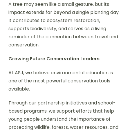
A tree may seem like a small gesture, but its
impact extends far beyond a single planting day.
It contributes to ecosystem restoration,
supports biodiversity, and serves as a living
reminder of the connection between travel and
conservation.
Growing Future Conservation Leaders
At ASJ, we believe environmental education is
one of the most powerful conservation tools
available.
Through our partnership initiatives and school-
based programs, we support efforts that help
young people understand the importance of
protecting wildlife, forests, water resources, and