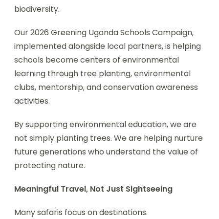
biodiversity.
Our 2026 Greening Uganda Schools Campaign,
implemented alongside local partners, is helping
schools become centers of environmental
learning through tree planting, environmental
clubs, mentorship, and conservation awareness
activities.
By supporting environmental education, we are
not simply planting trees. We are helping nurture
future generations who understand the value of
protecting nature.
Meaningful Travel, Not Just Sightseeing
Many safaris focus on destinations.