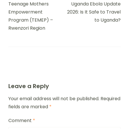
Teenage Mothers
Uganda Ebola Update
Empowerment
2026: Is It Safe to Travel
Program (TEMEP) –
to Uganda?
Rwenzori Region
Leave a Reply
Your email address will not be published.
Required
fields are marked
*
Comment
*