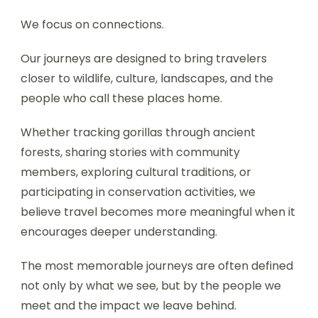
We focus on connections.
Our journeys are designed to bring travelers
closer to wildlife, culture, landscapes, and the
people who call these places home.
Whether tracking gorillas through ancient
forests, sharing stories with community
members, exploring cultural traditions, or
participating in conservation activities, we
believe travel becomes more meaningful when it
encourages deeper understanding.
The most memorable journeys are often defined
not only by what we see, but by the people we
meet and the impact we leave behind.