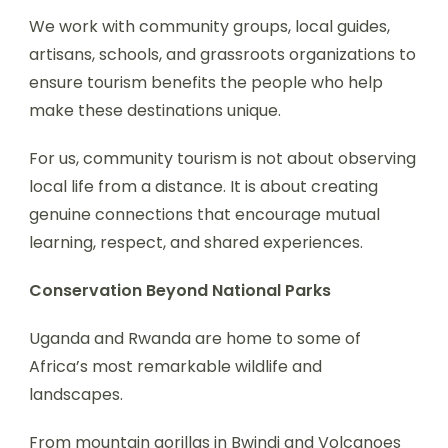
We work with community groups, local guides,
artisans, schools, and grassroots organizations to
ensure tourism benefits the people who help
make these destinations unique.
For us, community tourism is not about observing
local life from a distance. It is about creating
genuine connections that encourage mutual
learning, respect, and shared experiences.
Conservation Beyond National Parks
Uganda and Rwanda are home to some of
Africa’s most remarkable wildlife and
landscapes.
From mountain gorillas in Bwindi and Volcanoes