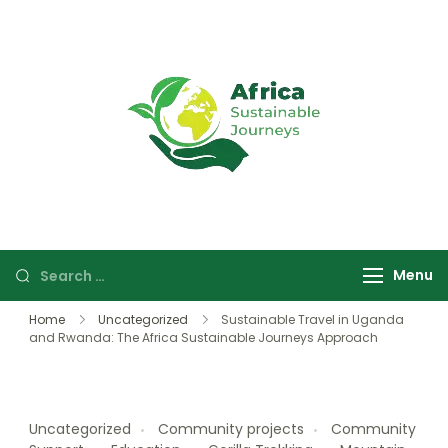
Africa
Sustainable
Sustainable
safaris and
Journeys
journeys in
Uganda and
Rwanda focused
Menu
on wildlife,
culture, and
Home
Uncategorized
Sustainable Travel in Uganda
community
and Rwanda: The Africa Sustainable Journeys Approach
experiences.
Uncategorized
Community projects
Community