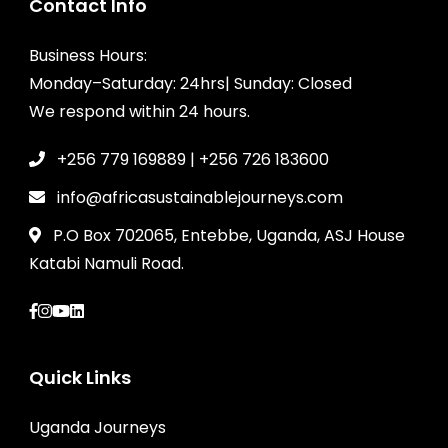
Contact Info
Business Hours:
Monday–Saturday: 24hrs| Sunday: Closed
We respond within 24 hours.
+256 779 169889 | +256 726 183600
info@africasustainablejourneys.com
P.O Box 702065, Entebbe, Uganda, ASJ House
Katabi Namuli Road.
Quick Links
Uganda Journeys