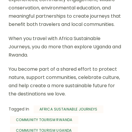
conservation, environmental education, and
meaningful partnerships to create journeys that
benefit both travelers and local communities.
When you travel with Africa Sustainable
Journeys, you do more than explore Uganda and
Rwanda.
You become part of a shared effort to protect
nature, support communities, celebrate culture,
and help create a more sustainable future for
the destinations we love.
Tagged In
AFRICA SUSTAINABLE JOURNEYS
COMMUNITY TOURISM RWANDA
COMMUNITY TOURISM UGANDA