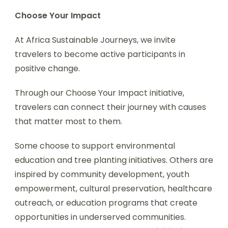
Choose Your Impact
At Africa Sustainable Journeys, we invite
travelers to become active participants in
positive change.
Through our Choose Your Impact initiative,
travelers can connect their journey with causes
that matter most to them.
Some choose to support environmental
education and tree planting initiatives. Others are
inspired by community development, youth
empowerment, cultural preservation, healthcare
outreach, or education programs that create
opportunities in underserved communities.