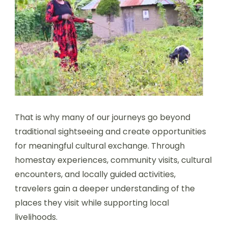
That is why many of our journeys go beyond
traditional sightseeing and create opportunities
for meaningful cultural exchange. Through
homestay experiences, community visits, cultural
encounters, and locally guided activities,
travelers gain a deeper understanding of the
places they visit while supporting local
livelihoods.