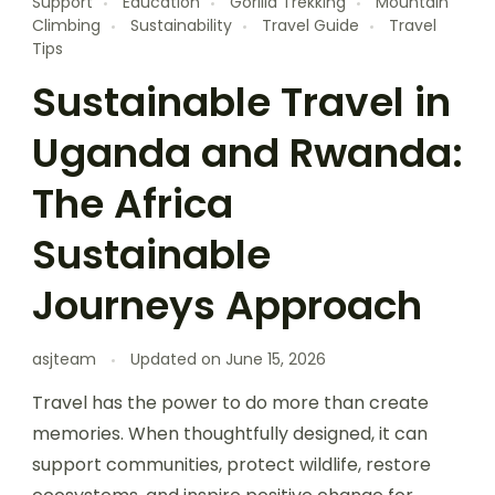
Support
Education
Gorilla Trekking
Mountain
Climbing
Sustainability
Travel Guide
Travel
Tips
Sustainable Travel in
Uganda and Rwanda:
The Africa
Sustainable
Journeys Approach
asjteam
Updated on
June 15, 2026
Travel has the power to do more than create
memories. When thoughtfully designed, it can
support communities, protect wildlife, restore