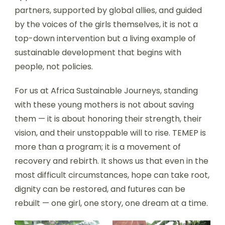
partners, supported by global allies, and guided
by the voices of the girls themselves, it is not a
top-down intervention but a living example of
sustainable development that begins with
people, not policies.
For us at Africa Sustainable Journeys, standing
with these young mothers is not about saving
them — it is about honoring their strength, their
vision, and their unstoppable will to rise. TEMEP is
more than a program; it is a movement of
recovery and rebirth. It shows us that even in the
most difficult circumstances, hope can take root,
dignity can be restored, and futures can be
rebuilt — one girl, one story, one dream at a time.