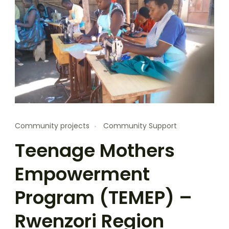
Community projects
Community Support
Teenage Mothers
Empowerment
Program (TEMEP) –
Rwenzori Region