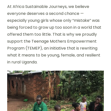
At Africa Sustainable Journeys, we believe
everyone deserves a second chance —
especially young girls whose only “mistake” was
being forced to grow up too soon in a world that
offered them too little. That is why we proudly
support the Teenage Mothers Empowerment
Program (TEMEP), an initiative that is rewriting
what it means to be young, female, and resilient
in rural Uganda.