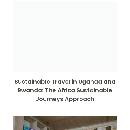
Sustainable Travel in Uganda and
Rwanda: The Africa Sustainable
Journeys Approach