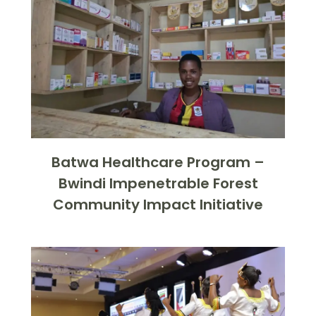
Batwa Healthcare Program –
Bwindi Impenetrable Forest
Community Impact Initiative