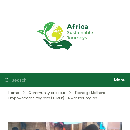
Africa
Sustainable
Sustainable
safaris and
Journeys
journeys in
Uganda and
Rwanda focused
Menu
on wildlife,
culture, and
Home
Community projects
Teenage Mothers
community
Empowerment Program (TEMEP) – Rwenzori Region
experiences.