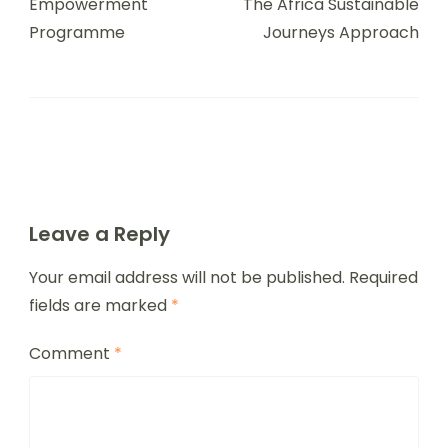
Empowerment
The Africa Sustainable
Programme
Journeys Approach
Leave a Reply
Your email address will not be published.
Required
fields are marked
*
Comment
*