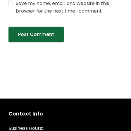
Save my name, email, and website in this
browser for the next time I comment.
Contact Info
Business Hours: