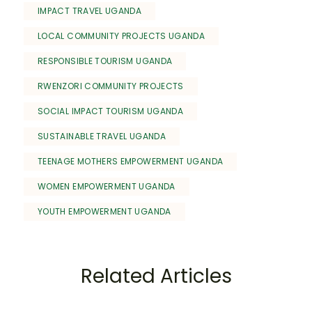
IMPACT TRAVEL UGANDA
LOCAL COMMUNITY PROJECTS UGANDA
RESPONSIBLE TOURISM UGANDA
RWENZORI COMMUNITY PROJECTS
SOCIAL IMPACT TOURISM UGANDA
SUSTAINABLE TRAVEL UGANDA
TEENAGE MOTHERS EMPOWERMENT UGANDA
WOMEN EMPOWERMENT UGANDA
YOUTH EMPOWERMENT UGANDA
Related Articles