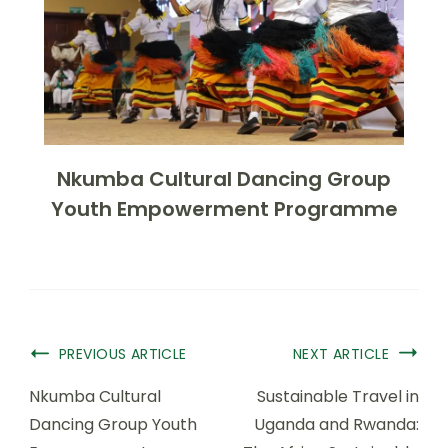
Nkumba Cultural Dancing Group
Youth Empowerment Programme
PREVIOUS ARTICLE
NEXT ARTICLE
Nkumba Cultural
Sustainable Travel in
Dancing Group Youth
Uganda and Rwanda: