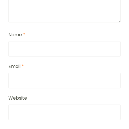
Name
*
Email
*
Website