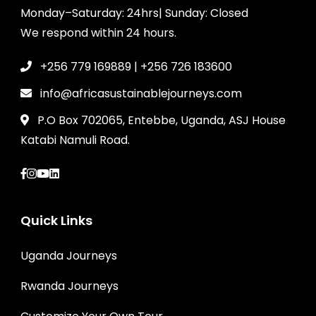
Monday–Saturday: 24hrs| Sunday: Closed
We respond within 24 hours.
+256 779 169889 | +256 726 183600
info@africasustainablejourneys.com
P.O Box 702065, Entebbe, Uganda, ASJ House
Katabi Namuli Road.
Quick Links
Uganda Journeys
Rwanda Journeys