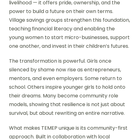
livelihood — it offers pride, ownership, and the
power to build a future on their own terms.
Village savings groups strengthen this foundation,
teaching financial literacy and enabling the
young women to start micro-businesses, support
one another, and invest in their children’s futures.
The transformation is powerful. Girls once
silenced by shame now rise as entrepreneurs,
mentors, and even employers. Some return to
school. Others inspire younger girls to hold onto
their dreams. Many become community role
models, showing that resilience is not just about
survival, but about rewriting an entire narrative.
What makes TEMEP unique is its community-first
approach. Built in collaboration with local