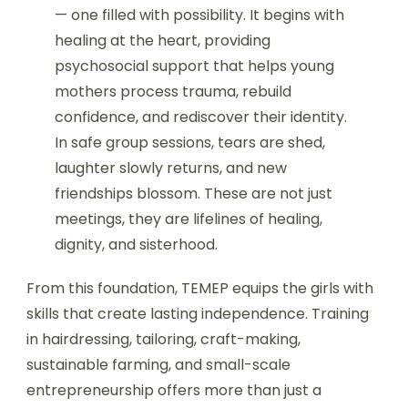
— one filled with possibility. It begins with
healing at the heart, providing
psychosocial support that helps young
mothers process trauma, rebuild
confidence, and rediscover their identity.
In safe group sessions, tears are shed,
laughter slowly returns, and new
friendships blossom. These are not just
meetings, they are lifelines of healing,
dignity, and sisterhood.
From this foundation, TEMEP equips the girls with
skills that create lasting independence. Training
in hairdressing, tailoring, craft-making,
sustainable farming, and small-scale
entrepreneurship offers more than just a