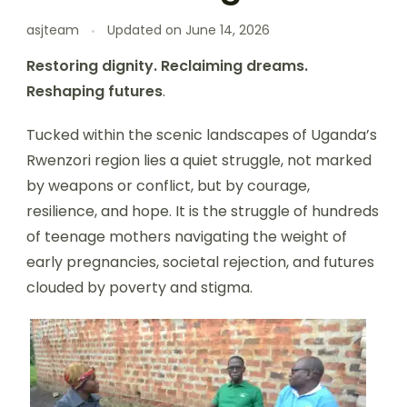
asjteam
Updated on
June 14, 2026
Restoring dignity. Reclaiming dreams.
Reshaping futures
.
Tucked within the scenic landscapes of Uganda’s
Rwenzori region lies a quiet struggle, not marked
by weapons or conflict, but by courage,
resilience, and hope. It is the struggle of hundreds
of teenage mothers navigating the weight of
early pregnancies, societal rejection, and futures
clouded by poverty and stigma.