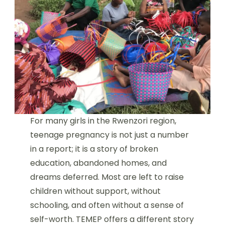
For many girls in the Rwenzori region,
teenage pregnancy is not just a number
in a report; it is a story of broken
education, abandoned homes, and
dreams deferred. Most are left to raise
children without support, without
schooling, and often without a sense of
self-worth. TEMEP offers a different story