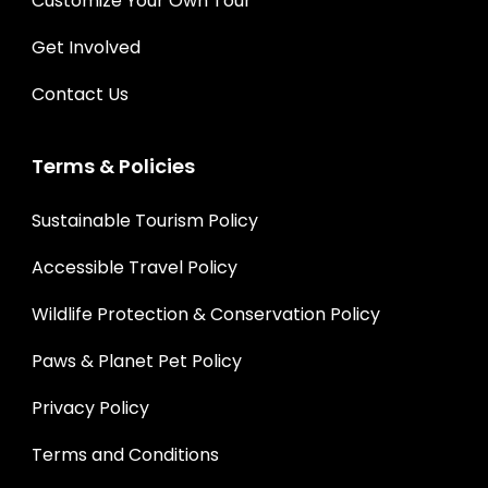
Customize Your Own Tour
Get Involved
Contact Us
Terms & Policies
Sustainable Tourism Policy
Accessible Travel Policy
Wildlife Protection & Conservation Policy
Paws & Planet Pet Policy
Privacy Policy
Terms and Conditions