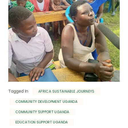
Tagged In
AFRICA SUSTAINABLE JOURNEYS
COMMUNITY DEVELOPMENT UGANDA
COMMUNITY SUPPORT UGANDA
EDUCATION SUPPORT UGANDA