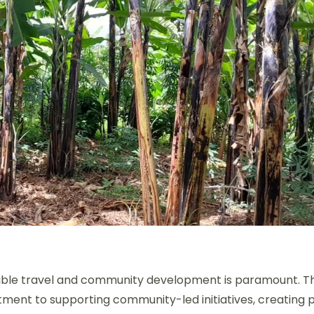
nsible travel and community development is paramount. T
tment to supporting community-led initiatives, creating 