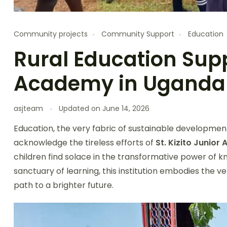
Community projects
Community Support
Education
Rural Education Suppo
Academy in Uganda
asjteam
Updated on
June 14, 2026
Education, the very fabric of sustainable development
acknowledge the tireless efforts of
St. Kizito Junio
children find solace in the transformative power of
sanctuary of learning, this institution embodies the v
path to a brighter future.