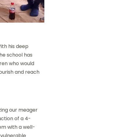
ith his deep
The school has
ldren who would
lourish and reach
izing our meager
ction of a 4-
em with a well-
 vulnerable