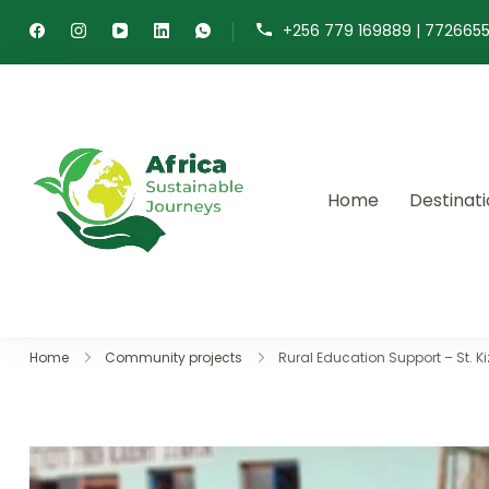
+256 779 169889 | 772665
Home
Destinat
Africa Sustainable 
Sustainable safaris and journ
Home
Community projects
Rural Education Support – St. 