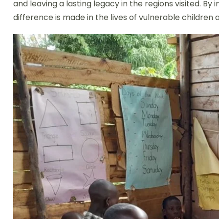
and leaving a lasting legacy in the regions visited. 
difference is made in the lives of vulnerable children