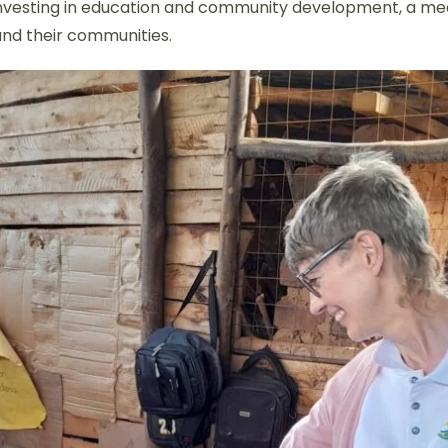
By investing in education and community development, a me
 and their communities.