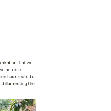
dmiration that we
 vulnerable
tion has created a
nd illuminating the