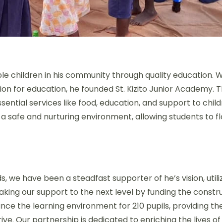
ble children in his community through quality education. W
ion for education, he founded St. Kizito Junior Academy. 
ential services like food, education, and support to chi
 a safe and nurturing environment, allowing students to f
e have been a steadfast supporter of he’s vision, util
king our support to the next level by funding the constru
ance the learning environment for 210 pupils, providing th
ve. Our partnership is dedicated to enriching the lives of