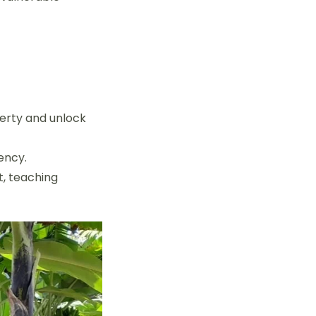
verty and unlock
ency.
, teaching