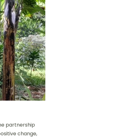
he partnership
positive change,