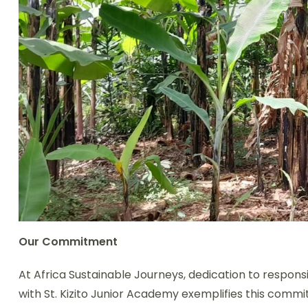
Our Commitment
At Africa Sustainable Journeys, dedication to respo
with St. Kizito Junior Academy exemplifies this commi