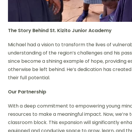
The Story Behind St. Kizito Junior Academy
Michael had a vision to transform the lives of vulnera
understanding of the region’s challenges and his pass
since become a shining example of hope, providing ess
otherwise be left behind. He’s dedication has created
their full potential.
Our Partnership
With a deep commitment to empowering young minds, w
resources to make a meaningful impact. Now, we’re ta
classroom block. This expansion will significantly enh
equipped and conducive space to grow, learn, and thri