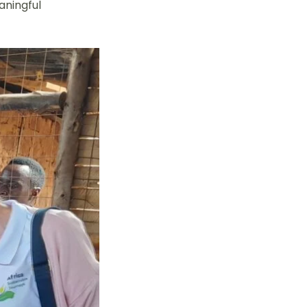
aningful