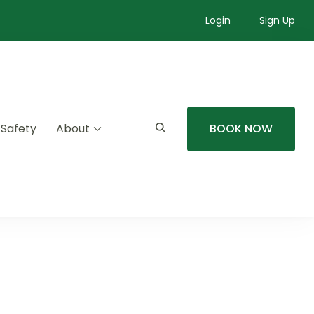
Login
Sign Up
 Safety
About
BOOK NOW
mmunity experiences.