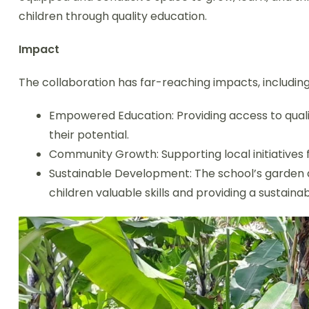
children through quality education.
Impact
The collaboration has far-reaching impacts, including
Empowered Education: Providing access to quali
their potential.
Community Growth: Supporting local initiatives
Sustainable Development: The school’s garden
children valuable skills and providing a sustaina