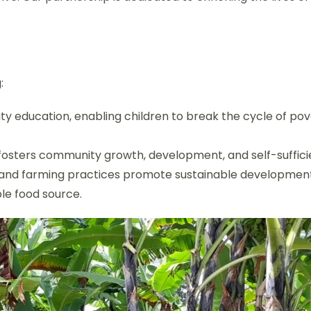
:
ty education, enabling children to break the cycle of po
 fosters community growth, development, and self-suffici
 and farming practices promote sustainable development
ble food source.