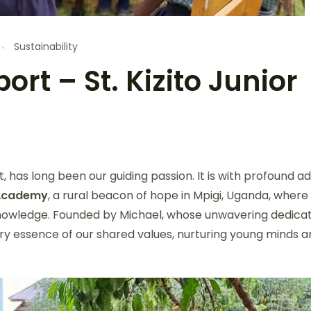
Sustainability
rt – St. Kizito Junior
, has long been our guiding passion. It is with profound a
r Academy
, a rural beacon of hope in Mpigi, Uganda, where
 knowledge. Founded by Michael, whose unwavering dedica
ery essence of our shared values, nurturing young minds a